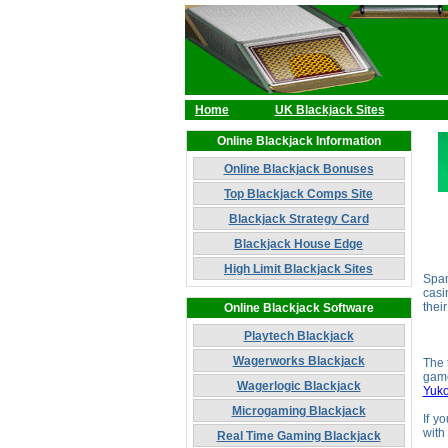
Home
UK Blackjack Sites
Online Blackjack Information
Online Blackjack Bonuses
Top Blackjack Comps Site
Blackjack Strategy Card
Blackjack House Edge
High Limit Blackjack Sites
Span
casi
thei
Online Blackjack Software
Playtech Blackjack
Wagerworks Blackjack
The 
game
Wagerlogic Blackjack
Yuko
Microgaming Blackjack
If y
with 
Real Time Gaming Blackjack