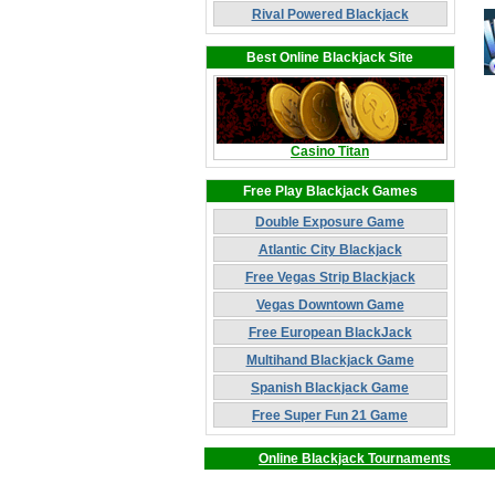
Rival Powered Blackjack
Best Online Blackjack Site
Casino Titan
Free Play Blackjack Games
Double Exposure Game
Atlantic City Blackjack
Free Vegas Strip Blackjack
Vegas Downtown Game
Free European BlackJack
Multihand Blackjack Game
Spanish Blackjack Game
Free Super Fun 21 Game
Online Blackjack Tournaments