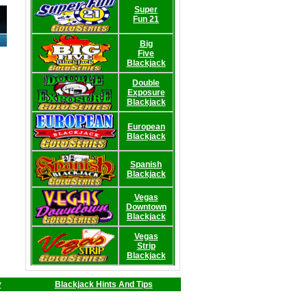
Super
Fun 21
Big
Five
Blackjack
Double
Exposure
Blackjack
European
Blackjack
Spanish
Blackjack
Vegas
Downtown
Blackjack
Vegas
Strip
Blackjack
y
Blackjack Hints And Tips