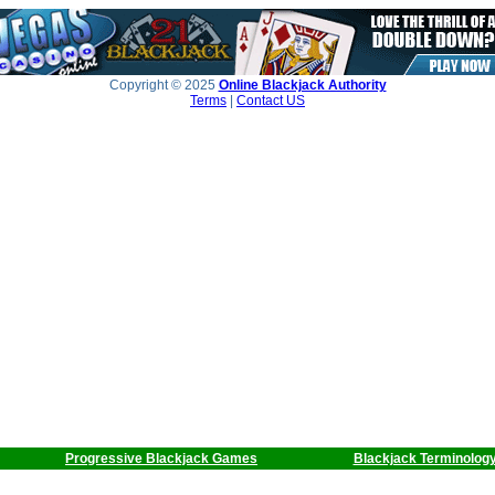
Copyright © 2025
Online Blackjack Authority
Terms
|
Contact US
Progressive Blackjack Games
Blackjack Terminolog