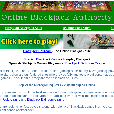
European Blackjack Sites
US Blackjack Sites
C
Blackjack Ballroom
- Top Online Blackjack Site
Spanish Blackjack Game
-
Freeplay Blackjack
Spanish Blackjack Game
- Play now at
Blackjack Ballroom Casino
ish Blackjack can be found in the online gaming suite of any Microgaming po
no site, below are our featured sites who provide fully audited payout percentages o
r games. Check them out they are the best blackjack sites.
Top Rated Microgaming Sites - Play Blackjack Online
top sites and two with the best reputation for not only giving a great selection of c
s but also ensuring all players get paid quickly, and with the minimum of fus
n Gold Casino
and
Blackjack Ballroom Casino
ou are looking for fast payouts along with plenty of Blackjack comps then you can
confidence at either site!