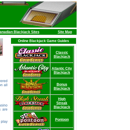
anadian Blackjack Sites
Site Map
Online Blackjack Game Guides
Classic
Blackjack
Atlantic City
Blackjack
wered
Bonus
n all
Blackjack
High
Streak
asino
Blackjack
s are
Pontoon
 play