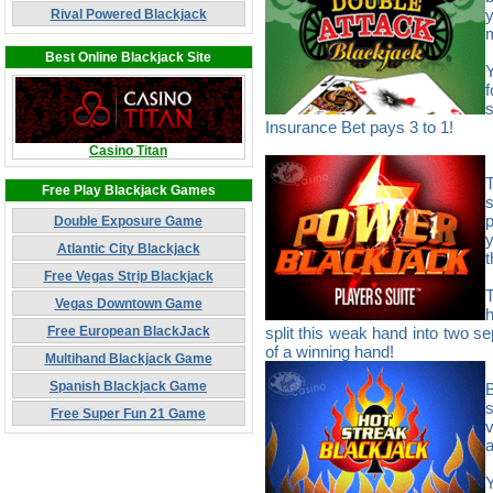
Rival Powered Blackjack
m
Best Online Blackjack Site
Y
f
s
Insurance Bet pays 3 to 1!
Casino Titan
T
Free Play Blackjack Games
s
p
Double Exposure Game
y
Atlantic City Blackjack
t
Free Vegas Strip Blackjack
T
Vegas Downtown Game
h
Free European BlackJack
split this weak hand into two s
of a winning hand!
Multihand Blackjack Game
Spanish Blackjack Game
B
s
Free Super Fun 21 Game
v
a
Y