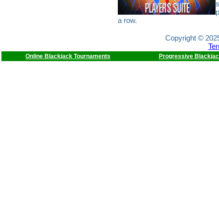
s
p
a row.
Copyright © 20
Te
Online Blackjack Tournaments
Progressive Blackja