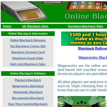
Home
UK Blackjack Sites
European Blackjack Sites
Online Blackjack Information
Online Blackjack Bonuses
Top Blackjack Comps Site
Blackjack Ballr
Blackjack Strategy Card
Wagerworks Black
Blackjack House Edge
High Limit Blackjack Sites
Wagerworks are the online arm
land based slot machine manuf
American players are permitted
Online Blackjack Software
Playtech Blackjack
All other players are welcome 
such as Virgin choosing their s
Wagerworks Blackjack
know that you are in safe hands
Wagerlogic Blackjack
Microgaming Blackjack
D
Real Time Gaming Blackjack
b