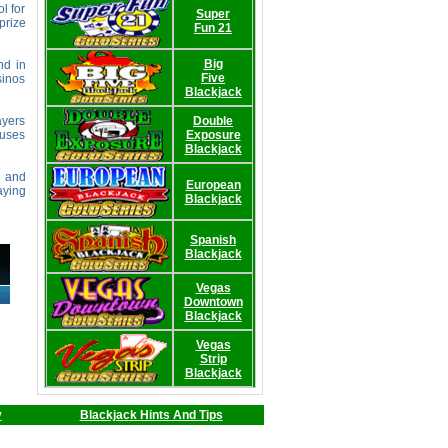
l for
Super
prize
Fun 21
Big
nd in
Five
sinos
Blackjack
ayers
Double
nuses
Exposure
Blackjack
, and
European
aying
Blackjack
Spanish
Blackjack
Vegas
Downtown
Blackjack
Vegas
Strip
Blackjack
y
Blackjack Hints And Tips