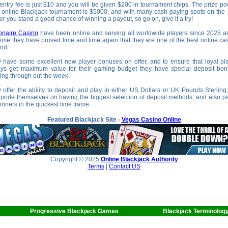
entry fee is just $10 and you will be given $200 in tournament chips. The prize poo
r online Blackjack tournament is $5000, and with many cash paying spots on the 
er you stand a good chance of winning a payout, so go on, give it a try!
ionaire Casino
have been online and serving all worldwide players since 2025 a
 time they have proved time and time again that they are one of the best online ca
nd.
 have some excellent new player bonuses on offer, and to ensure that loyal pl
ys get maximum value for their gaming budget they have special deposit bo
ing through out the week.
 offer the ability to deposit and play in either US Dollars or UK Pounds Sterling
 pride themselves on having the biggest selection of deposit methods, and also p
winners in the quickest time frame.
Featured Blackjack Site -
Vegas Casino Online
Copyright © 2025
Online Blackjack Authority
Terms
|
Contact US
Progressive Blackjack Games
Blackjack Terminolog