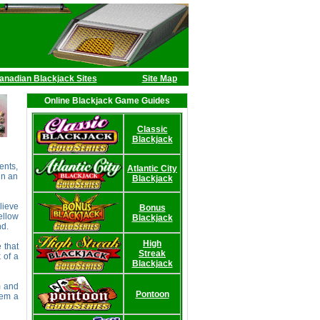
anadian Blackjack Sites
Site Map
Online Blackjack Game Guides
Classic
Blackjack
ents,
Atlantic City
in an
Blackjack
lieve
Bonus
ellow
Blackjack
nd.
High
 that
Streak
 of a
Blackjack
m and
Pontoon
hem a