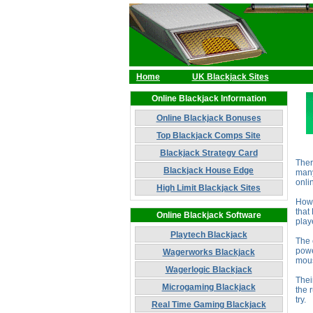
Home
UK Blackjack Sites
Online Blackjack Information
Online Blackjack Bonuses
Top Blackjack Comps Site
Blackjack Strategy Card
Ther
Blackjack House Edge
many
onli
High Limit Blackjack Sites
Howe
that
Online Blackjack Software
play
Playtech Blackjack
The 
powe
Wagerworks Blackjack
mou
Wagerlogic Blackjack
Thei
Microgaming Blackjack
the 
try.
Real Time Gaming Blackjack