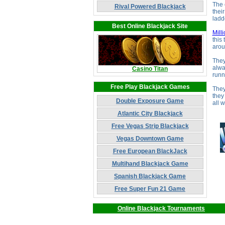
The 
Rival Powered Blackjack
thei
ladd
Best Online Blackjack Site
Mill
this
arou
They
alwa
Casino Titan
runn
Free Play Blackjack Games
They
they
Double Exposure Game
all 
Atlantic City Blackjack
Free Vegas Strip Blackjack
Vegas Downtown Game
Free European BlackJack
Multihand Blackjack Game
Spanish Blackjack Game
Free Super Fun 21 Game
Online Blackjack Tournaments