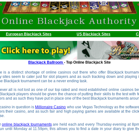
European Blackjack Sites
US Blackjack Sites
C
Blackjack Ballroom
- Top Online Blackjack Site
e is a distinct shortage of online casinos out there who offer Blackjack tournam
 sites seem to cater just for slot players and as such tracking down and playing 
ne Blackjack tournament can be a never ending task.
ver all is not lost as one of our top rated and most established online casinos be
 Blackjack players should be given the chance of putting their skills to the test with f
ers and as such they have put in place one of the best Blackjack tournaments arou
casino in question is
Millionaire Casino
who use Vegas Technology as the software
rs their casino, and as such fair and high paying games are available at the click
se.
r
online blackjack tournaments
are held each and every Thursday evening at 8p
run until Monday at 11.59pm, this allows you to find a date in your diary to give t