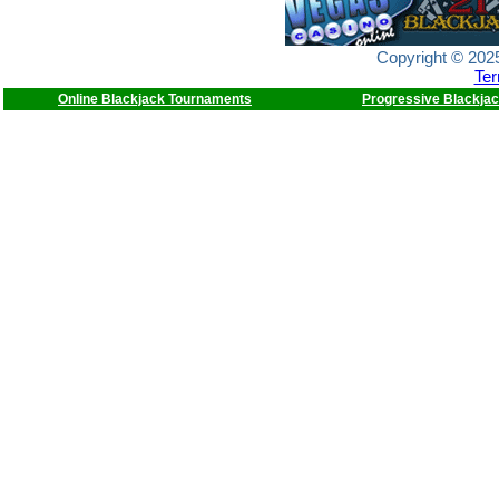
Copyright © 20
Te
Online Blackjack Tournaments
Progressive Blackja