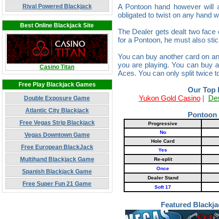
A Pontoon hand however will a
Rival Powered Blackjack
obligated to twist on any hand w
Best Online Blackjack Site
The Dealer gets dealt two face
for a Pontoon, he must also stic
You can buy another card on an
you are playing. You can buy aft
Casino Titan
Aces. You can only split twice 
Free Play Blackjack Games
Our Top 
Yukon Gold Casino
|
Des
Double Exposure Game
Atlantic City Blackjack
Pontoon 
Free Vegas Strip Blackjack
Progressive
No
Vegas Downtown Game
Hole Card
Free European BlackJack
Yes
Multihand Blackjack Game
Re-split
Once
Spanish Blackjack Game
Dealer Stand
Free Super Fun 21 Game
Soft 17
Featured Blackja