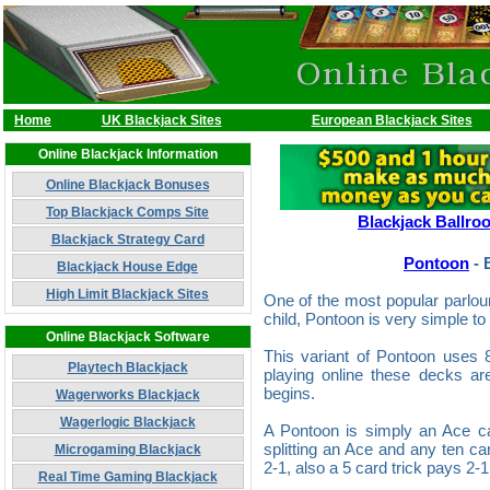
Home
UK Blackjack Sites
European Blackjack Sites
Online Blackjack Information
Online Blackjack Bonuses
Top Blackjack Comps Site
Blackjack Ballr
Blackjack Strategy Card
Pontoon
- 
Blackjack House Edge
High Limit Blackjack Sites
One of the most popular parlo
child, Pontoon is very simple to 
Online Blackjack Software
This variant of Pontoon uses 8
Playtech Blackjack
playing online these decks ar
begins.
Wagerworks Blackjack
Wagerlogic Blackjack
A Pontoon is simply an Ace ca
splitting an Ace and any ten c
Microgaming Blackjack
2-1, also a 5 card trick pays 2-1,
Real Time Gaming Blackjack