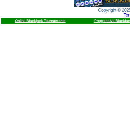
Copyright © 20
Te
Online Blackjack Tournaments
Progressive Blackja