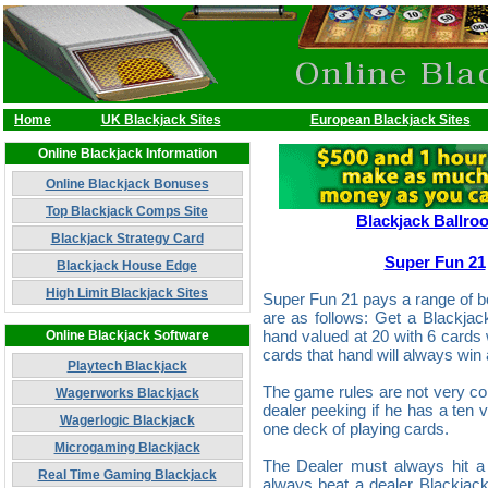
Home
UK Blackjack Sites
European Blackjack Sites
Online Blackjack Information
Online Blackjack Bonuses
Top Blackjack Comps Site
Blackjack Ballr
Blackjack Strategy Card
Super Fun 21
Blackjack House Edge
High Limit Blackjack Sites
Super Fun 21 pays a range of b
are as follows: Get a Blackjac
hand valued at 20 with 6 cards 
Online Blackjack Software
cards that hand will always win 
Playtech Blackjack
The game rules are not very com
Wagerworks Blackjack
dealer peeking if he has a ten 
Wagerlogic Blackjack
one deck of playing cards.
Microgaming Blackjack
The Dealer must always hit a 
Real Time Gaming Blackjack
always beat a dealer Blackjack