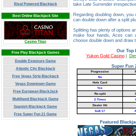
take Late Surrender irrespectiv
Rival Powered Blackjack
Regarding doubling down, you 
Best Online Blackjack Site
can double down after a split pl
Splitting has plenty of options a
make four hands, Aces can a
choose double down and draw to
Casino Titan
Our Top 
Free Play Blackjack Games
Yukon Gold Casino
|
Des
Double Exposure Game
Super Fun 
Atlantic City Blackjack
Progressive
Free Vegas Strip Blackjack
No
Hole Card
Vegas Downtown Game
Yes
Free European BlackJack
Re-split
Multihand Blackjack Game
2 Times
Dealer Hit
Spanish Blackjack Game
Soft 17
Free Super Fun 21 Game
Featured Blackja